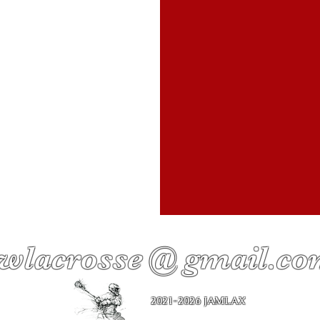
wlacrosse @ gmail.c
2021-2026 JAMLAX