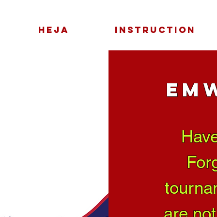
HEJA
INSTRUCTION
EM
Have
Forg
tourna
are not