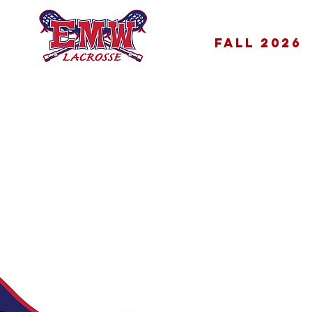
FALL 2026