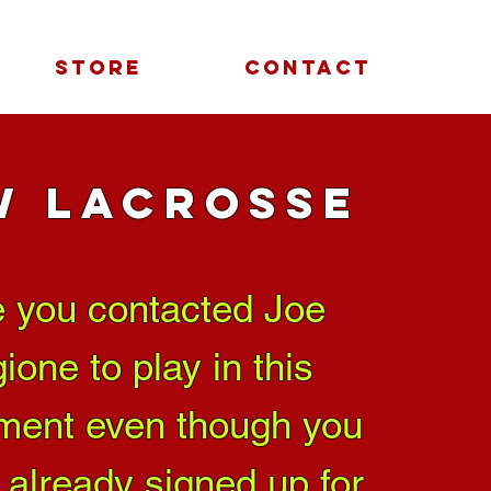
STORE
CONTACT
W Lacrosse
 you contacted Joe
ione to play in this
ment even though you
 already signed up for