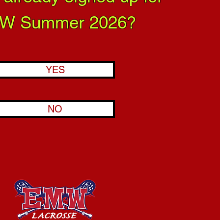
W Summer 2026?
YES
NO